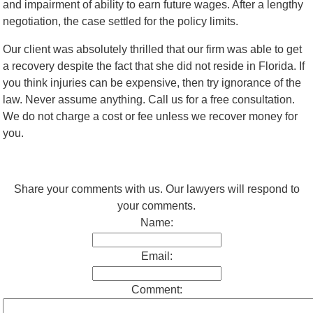
and impairment of ability to earn future wages. After a lengthy
negotiation, the case settled for the policy limits.
Our client was absolutely thrilled that our firm was able to get
a recovery despite the fact that she did not reside in Florida. If
you think injuries can be expensive, then try ignorance of the
law. Never assume anything. Call us for a free consultation.
We do not charge a cost or fee unless we recover money for
you.
Share your comments with us. Our lawyers will respond to
your comments.
Name:
Email:
Comment: