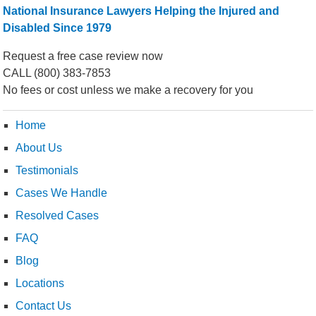
National Insurance Lawyers Helping the Injured and
Disabled Since 1979
Request a free case review now
CALL
(800) 383-7853
No fees or cost unless we make a recovery for you
Home
About Us
Testimonials
Cases We Handle
Resolved Cases
FAQ
Blog
Locations
Contact Us