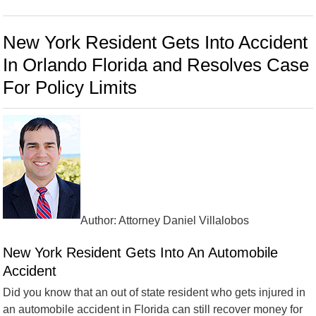
New York Resident Gets Into Accident
In Orlando Florida and Resolves Case
For Policy Limits
Author: Attorney Daniel Villalobos
New York Resident Gets Into An Automobile
Accident
Did you know that an out of state resident who gets injured in
an automobile accident in Florida can still recover money for