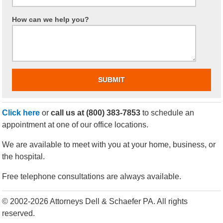
How can we help you?
Click here
or
call us at
(800) 383-7853
to schedule an
appointment at one of our office locations.
We are available to meet with you at your home, business, or
the hospital.
Free telephone consultations are always available.
© 2002-2026 Attorneys Dell & Schaefer PA. All rights
reserved.