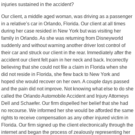
injuries sustained in the accident?
Our client, a middle aged woman, was driving as a passenger
in a relative’s car in Orlando, Florida. Our client at all times
during her case resided in New York but was visiting her
family in Orlando. As she was returning from Disneyworld
suddenly and without warning another driver lost control of
their car and struck our client in the rear. Immediately after the
accident our client felt pain in her neck and back. Incorrectly
believing that she could not file a claim in Florida when she
did not reside in Florida, she flew back to New York and
hoped she would recover on her own. A couple days passed
and the pain did not improve. Not knowing what else to do she
called the Orlando Automobile Accident and Injury Attorneys
Dell and Schaefer. Our firm dispelled her belief that she had
no recourse. We informed her she would be afforded the same
rights to receive compensation as any other injured victim in
Florida. Our firm signed up the client electronically through the
internet and began the process of zealously representing her