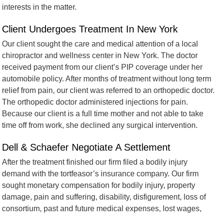
interests in the matter.
Client Undergoes Treatment In New York
Our client sought the care and medical attention of a local
chiropractor and wellness center in New York. The doctor
received payment from our client’s PIP coverage under her
automobile policy. After months of treatment without long term
relief from pain, our client was referred to an orthopedic doctor.
The orthopedic doctor administered injections for pain.
Because our client is a full time mother and not able to take
time off from work, she declined any surgical intervention.
Dell & Schaefer Negotiate A Settlement
After the treatment finished our firm filed a bodily injury
demand with the tortfeasor’s insurance company. Our firm
sought monetary compensation for bodily injury, property
damage, pain and suffering, disability, disfigurement, loss of
consortium, past and future medical expenses, lost wages,