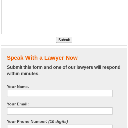
Speak With a Lawyer Now
Submit this form and one of our lawyers will respond
within minutes.
Your Name:
Your Email:
Your Phone Number:
(10 digits)