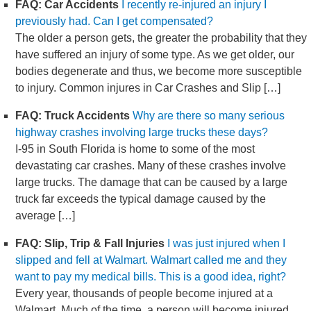
FAQ: Car Accidents
I recently re-injured an injury I
previously had. Can I get compensated?
The older a person gets, the greater the probability that they
have suffered an injury of some type. As we get older, our
bodies degenerate and thus, we become more susceptible
to injury. Common injures in Car Crashes and Slip […]
FAQ: Truck Accidents
Why are there so many serious
highway crashes involving large trucks these days?
I-95 in South Florida is home to some of the most
devastating car crashes. Many of these crashes involve
large trucks. The damage that can be caused by a large
truck far exceeds the typical damage caused by the
average […]
FAQ: Slip, Trip & Fall Injuries
I was just injured when I
slipped and fell at Walmart. Walmart called me and they
want to pay my medical bills. This is a good idea, right?
Every year, thousands of people become injured at a
Walmart. Much of the time, a person will become injured