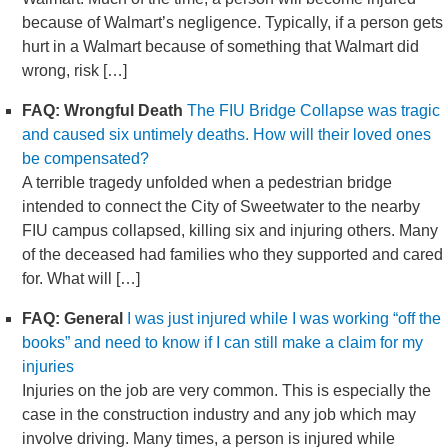
because of Walmart’s negligence. Typically, if a person gets
hurt in a Walmart because of something that Walmart did
wrong, risk […]
FAQ: Wrongful Death
The FIU Bridge Collapse was tragic
and caused six untimely deaths. How will their loved ones
be compensated?
A terrible tragedy unfolded when a pedestrian bridge
intended to connect the City of Sweetwater to the nearby
FIU campus collapsed, killing six and injuring others. Many
of the deceased had families who they supported and cared
for. What will […]
FAQ: General
I was just injured while I was working “off the
books” and need to know if I can still make a claim for my
injuries
Injuries on the job are very common. This is especially the
case in the construction industry and any job which may
involve driving. Many times, a person is injured while