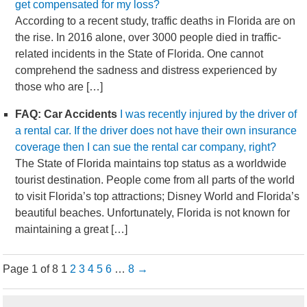
get compensated for my loss?
According to a recent study, traffic deaths in Florida are on
the rise. In 2016 alone, over 3000 people died in traffic-
related incidents in the State of Florida. One cannot
comprehend the sadness and distress experienced by
those who are […]
FAQ: Car Accidents
I was recently injured by the driver of
a rental car. If the driver does not have their own insurance
coverage then I can sue the rental car company, right?
The State of Florida maintains top status as a worldwide
tourist destination. People come from all parts of the world
to visit Florida’s top attractions; Disney World and Florida’s
beautiful beaches. Unfortunately, Florida is not known for
maintaining a great […]
Page 1 of 8
1
2
3
4
5
6
…
8
→