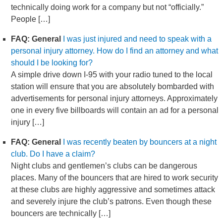
technically doing work for a company but not “officially.”
People […]
FAQ: General
I was just injured and need to speak with a
personal injury attorney. How do I find an attorney and what
should I be looking for?
A simple drive down I-95 with your radio tuned to the local
station will ensure that you are absolutely bombarded with
advertisements for personal injury attorneys. Approximately
one in every five billboards will contain an ad for a personal
injury […]
FAQ: General
I was recently beaten by bouncers at a night
club. Do I have a claim?
Night clubs and gentlemen’s clubs can be dangerous
places. Many of the bouncers that are hired to work security
at these clubs are highly aggressive and sometimes attack
and severely injure the club’s patrons. Even though these
bouncers are technically […]