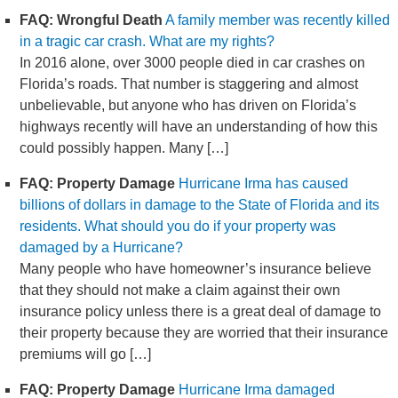
FAQ: Wrongful Death
A family member was recently killed
in a tragic car crash. What are my rights?
In 2016 alone, over 3000 people died in car crashes on
Florida’s roads. That number is staggering and almost
unbelievable, but anyone who has driven on Florida’s
highways recently will have an understanding of how this
could possibly happen. Many […]
FAQ: Property Damage
Hurricane Irma has caused
billions of dollars in damage to the State of Florida and its
residents. What should you do if your property was
damaged by a Hurricane?
Many people who have homeowner’s insurance believe
that they should not make a claim against their own
insurance policy unless there is a great deal of damage to
their property because they are worried that their insurance
premiums will go […]
FAQ: Property Damage
Hurricane Irma damaged