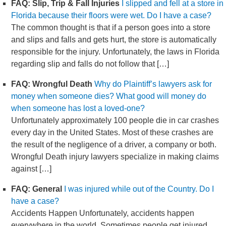
FAQ: Slip, Trip & Fall Injuries
I slipped and fell at a store in
Florida because their floors were wet. Do I have a case?
The common thought is that if a person goes into a store
and slips and falls and gets hurt, the store is automatically
responsible for the injury. Unfortunately, the laws in Florida
regarding slip and falls do not follow that […]
FAQ: Wrongful Death
Why do Plaintiff’s lawyers ask for
money when someone dies? What good will money do
when someone has lost a loved-one?
Unfortunately approximately 100 people die in car crashes
every day in the United States. Most of these crashes are
the result of the negligence of a driver, a company or both.
Wrongful Death injury lawyers specialize in making claims
against […]
FAQ: General
I was injured while out of the Country. Do I
have a case?
Accidents Happen Unfortunately, accidents happen
everywhere in the world. Sometimes people get injured