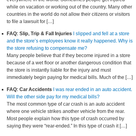
while on vacation or working out of the country. Many other
countries in the world do not allow their citizens or visitors
to file a lawsuit for […]
FAQ: Slip, Trip & Fall Injuries
I slipped and fell at a store
and the store’s employees know it really happened. Why is
the store refusing to compensate me?
Many people believe that if they become injured in a store
because of a wet floor or another dangerous condition that
the store is instantly liable for the injury and must
immediately begin paying for medical bills. Much of the […]
FAQ: Car Accidents
I was rear ended in an auto accident.
Will the other side pay for my medical bills?
The most common type of car crash is an auto accident
where one vehicle strikes another vehicle from the rear.
Most people explain how this type of crash occurred by
saying they were “rear-ended.” In this type of crash it […]