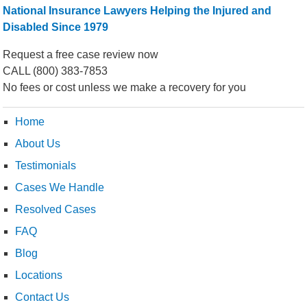
National Insurance Lawyers Helping the Injured and
Disabled Since 1979
Request a free case review now
CALL
(800) 383-7853
No fees or cost unless we make a recovery for you
Home
About Us
Testimonials
Cases We Handle
Resolved Cases
FAQ
Blog
Locations
Contact Us