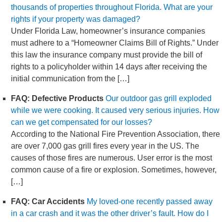
thousands of properties throughout Florida. What are your
rights if your property was damaged?
Under Florida Law, homeowner’s insurance companies
must adhere to a “Homeowner Claims Bill of Rights.” Under
this law the insurance company must provide the bill of
rights to a policyholder within 14 days after receiving the
initial communication from the […]
FAQ: Defective Products
Our outdoor gas grill exploded
while we were cooking. It caused very serious injuries. How
can we get compensated for our losses?
According to the National Fire Prevention Association, there
are over 7,000 gas grill fires every year in the US. The
causes of those fires are numerous. User error is the most
common cause of a fire or explosion. Sometimes, however,
[…]
FAQ: Car Accidents
My loved-one recently passed away
in a car crash and it was the other driver’s fault. How do I