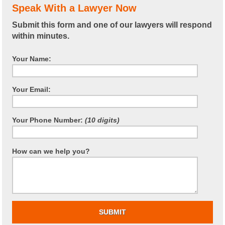
Speak With a Lawyer Now
Submit this form and one of our lawyers will respond
within minutes.
Your Name:
Your Email:
Your Phone Number:
(10 digits)
How can we help you?