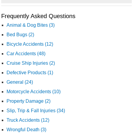
Frequently Asked Questions
Animal & Dog Bites (3)
Bed Bugs (2)
Bicycle Accidents (12)
Car Accidents (48)
Cruise Ship Injuries (2)
Defective Products (1)
General (24)
Motorcycle Accidents (10)
Property Damage (2)
Slip, Trip & Fall Injuries (34)
Truck Accidents (12)
Wrongful Death (3)