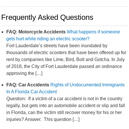
Frequently Asked Questions
FAQ: Motorcycle Accidents
What happens if someone
gets hurt while riding an electric scooter?
Fort Lauderdale’s streets have been inundated by
thousands of electric scooters that have been offered up for
rent by companies like Lime, Bird, Bolt and Gotcha. In July
of 2018, the City of Fort Lauderdale passed an ordinance
approving the […]
FAQ: Car Accidents
Rights of Undocumented Immigrants
In A Florida Car Accident
Question: If a victim of a car accident is not in the country
legally, but gets into an automobile accident or slip and fall
in Florida, can the victim still recover money for his or her
injuries? Answer: This question […]