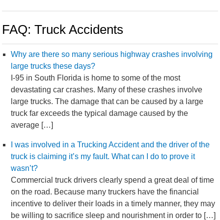
FAQ: Truck Accidents
Why are there so many serious highway crashes involving
large trucks these days?
I-95 in South Florida is home to some of the most
devastating car crashes. Many of these crashes involve
large trucks. The damage that can be caused by a large
truck far exceeds the typical damage caused by the
average […]
I was involved in a Trucking Accident and the driver of the
truck is claiming it’s my fault. What can I do to prove it
wasn’t?
Commercial truck drivers clearly spend a great deal of time
on the road. Because many truckers have the financial
incentive to deliver their loads in a timely manner, they may
be willing to sacrifice sleep and nourishment in order to […]