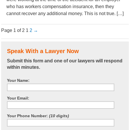
who has workers compensation insurance, then they
cannot recover any additional money. This is not true. […]
Page 1 of 2
1
2
→
Speak With a Lawyer Now
Submit this form and one of our lawyers will respond
within minutes.
Your Name:
Your Email:
Your Phone Number:
(10 digits)