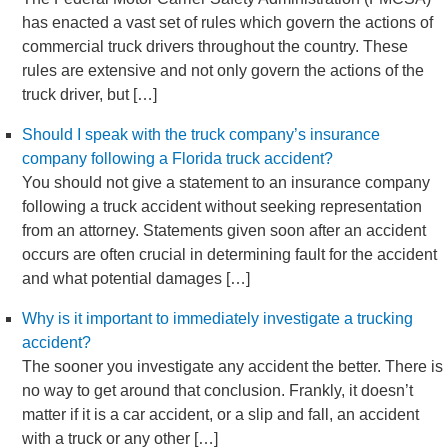
has enacted a vast set of rules which govern the actions of
commercial truck drivers throughout the country. These
rules are extensive and not only govern the actions of the
truck driver, but […]
Should I speak with the truck company’s insurance
company following a Florida truck accident?
You should not give a statement to an insurance company
following a truck accident without seeking representation
from an attorney. Statements given soon after an accident
occurs are often crucial in determining fault for the accident
and what potential damages […]
Why is it important to immediately investigate a trucking
accident?
The sooner you investigate any accident the better. There is
no way to get around that conclusion. Frankly, it doesn’t
matter if it is a car accident, or a slip and fall, an accident
with a truck or any other […]