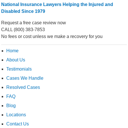
National Insurance Lawyers Helping the Injured and
Disabled Since 1979
Request a free case review now
CALL
(800) 383-7853
No fees or cost unless we make a recovery for you
Home
About Us
Testimonials
Cases We Handle
Resolved Cases
FAQ
Blog
Locations
Contact Us