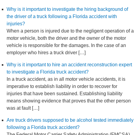
Why is it important to investigate the hiring background of
the driver of a truck following a Florida accident with
injuries?
When a person is injured due to the negligent operation of a
motor vehicle, both the driver and the owner of the motor
vehicle is responsible for the damages. In the case of an
employer who hires a truck driver […]
Why is it important to hire an accident reconstruction expert
to investigate a Florida truck accident?
In a truck accident, as in all motor vehicle accidents, it is
imperative to establish liability in order to recover for
injuries that have been sustained. Establishing liability
means showing evidence that proves that the other person
was at fault […]
Are truck drivers supposed to be alcohol tested immediately
following a Florida truck accident?
The Federal Motor Carrier Safety Administration (FMCSA)