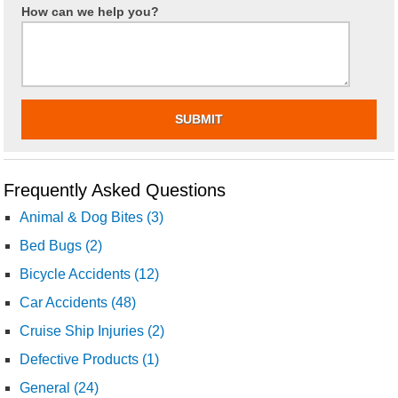
How can we help you?
Frequently Asked Questions
Animal & Dog Bites (3)
Bed Bugs (2)
Bicycle Accidents (12)
Car Accidents (48)
Cruise Ship Injuries (2)
Defective Products (1)
General (24)