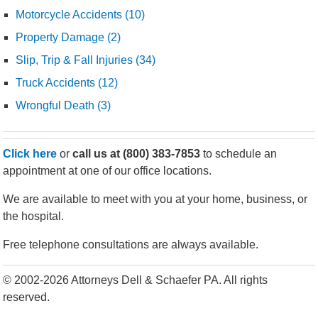
Motorcycle Accidents (10)
Property Damage (2)
Slip, Trip & Fall Injuries (34)
Truck Accidents (12)
Wrongful Death (3)
Click here
or
call us at
(800) 383-7853
to schedule an
appointment at one of our office locations.
We are available to meet with you at your home, business, or
the hospital.
Free telephone consultations are always available.
© 2002-2026 Attorneys Dell & Schaefer PA. All rights
reserved.