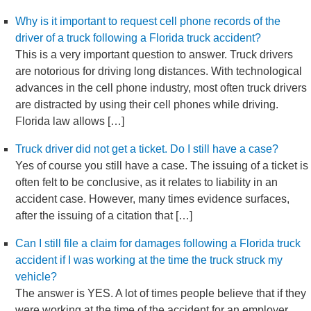
Why is it important to request cell phone records of the
driver of a truck following a Florida truck accident?
This is a very important question to answer. Truck drivers
are notorious for driving long distances. With technological
advances in the cell phone industry, most often truck drivers
are distracted by using their cell phones while driving.
Florida law allows […]
Truck driver did not get a ticket. Do I still have a case?
Yes of course you still have a case. The issuing of a ticket is
often felt to be conclusive, as it relates to liability in an
accident case. However, many times evidence surfaces,
after the issuing of a citation that […]
Can I still file a claim for damages following a Florida truck
accident if I was working at the time the truck struck my
vehicle?
The answer is YES. A lot of times people believe that if they
were working at the time of the accident for an employer