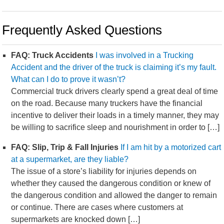
Frequently Asked Questions
FAQ: Truck Accidents
I was involved in a Trucking
Accident and the driver of the truck is claiming it’s my fault.
What can I do to prove it wasn’t?
Commercial truck drivers clearly spend a great deal of time
on the road. Because many truckers have the financial
incentive to deliver their loads in a timely manner, they may
be willing to sacrifice sleep and nourishment in order to […]
FAQ: Slip, Trip & Fall Injuries
If I am hit by a motorized cart
at a supermarket, are they liable?
The issue of a store’s liability for injuries depends on
whether they caused the dangerous condition or knew of
the dangerous condition and allowed the danger to remain
or continue. There are cases where customers at
supermarkets are knocked down […]