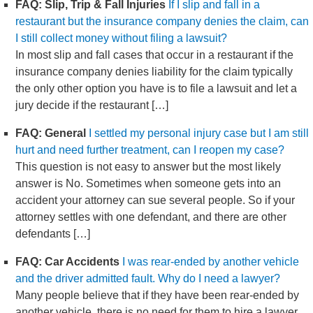
FAQ: Slip, Trip & Fall Injuries
If I slip and fall in a
restaurant but the insurance company denies the claim, can
I still collect money without filing a lawsuit?
In most slip and fall cases that occur in a restaurant if the
insurance company denies liability for the claim typically
the only other option you have is to file a lawsuit and let a
jury decide if the restaurant […]
FAQ: General
I settled my personal injury case but I am still
hurt and need further treatment, can I reopen my case?
This question is not easy to answer but the most likely
answer is No. Sometimes when someone gets into an
accident your attorney can sue several people. So if your
attorney settles with one defendant, and there are other
defendants […]
FAQ: Car Accidents
I was rear-ended by another vehicle
and the driver admitted fault. Why do I need a lawyer?
Many people believe that if they have been rear-ended by
another vehicle, there is no need for them to hire a lawyer