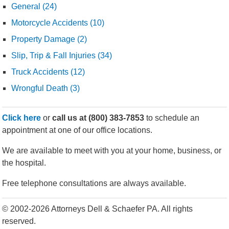
General (24)
Motorcycle Accidents (10)
Property Damage (2)
Slip, Trip & Fall Injuries (34)
Truck Accidents (12)
Wrongful Death (3)
Click here
or
call us at
(800) 383-7853
to schedule an
appointment at one of our office locations.
We are available to meet with you at your home, business, or
the hospital.
Free telephone consultations are always available.
© 2002-2026 Attorneys Dell & Schaefer PA. All rights
reserved.