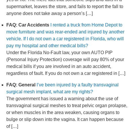
supermarket, leaves the store, and fails to report the fall to
anyone does not take away a person’s […]
FAQ: Car Accidents
I rented a truck from Home Depot to
move furniture and was rear-ended and injured by another
vehicle. If I do not own a car registered in Florida, who will
pay my hospital and other medical bills?
Under the Florida No-Fault law, your own AUTO PIP
(Personal Injury Protection) coverage will pay 80% of your
medical bills if you are involved in an auto accident,
regardless of fault. If you do not own a car registered in […]
FAQ: General
I’ve been injured by a faulty transvaginal
surgical mesh implant, what are my rights?
The government has issued a warning about the use of
transvaginal surgical meshes to treat pelvic organ prolapse,
or when muscles in the area weaken, causing organs to
bulge or slip down into the vagina. It can happen because
of […]