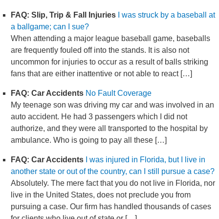
FAQ: Slip, Trip & Fall Injuries
I was struck by a baseball at
a ballgame; can I sue?
When attending a major league baseball game, baseballs
are frequently fouled off into the stands. It is also not
uncommon for injuries to occur as a result of balls striking
fans that are either inattentive or not able to react […]
FAQ: Car Accidents
No Fault Coverage
My teenage son was driving my car and was involved in an
auto accident. He had 3 passengers which I did not
authorize, and they were all transported to the hospital by
ambulance. Who is going to pay all these […]
FAQ: Car Accidents
I was injured in Florida, but I live in
another state or out of the country, can I still pursue a case?
Absolutely. The mere fact that you do not live in Florida, nor
live in the United States, does not preclude you from
pursuing a case. Our firm has handled thousands of cases
for clients who live out of state or […]