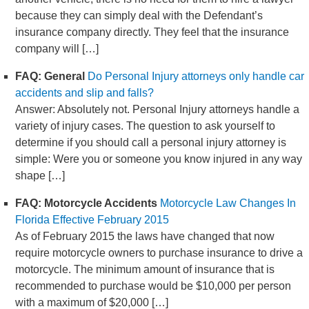
because they can simply deal with the Defendant’s
insurance company directly. They feel that the insurance
company will […]
FAQ: General
Do Personal Injury attorneys only handle car
accidents and slip and falls?
Answer: Absolutely not. Personal Injury attorneys handle a
variety of injury cases. The question to ask yourself to
determine if you should call a personal injury attorney is
simple: Were you or someone you know injured in any way
shape […]
FAQ: Motorcycle Accidents
Motorcycle Law Changes In
Florida Effective February 2015
As of February 2015 the laws have changed that now
require motorcycle owners to purchase insurance to drive a
motorcycle. The minimum amount of insurance that is
recommended to purchase would be $10,000 per person
with a maximum of $20,000 […]