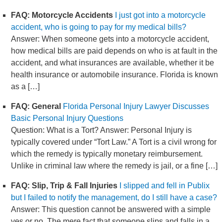
FAQ: Motorcycle Accidents
I just got into a motorcycle
accident, who is going to pay for my medical bills?
Answer: When someone gets into a motorcycle accident,
how medical bills are paid depends on who is at fault in the
accident, and what insurances are available, whether it be
health insurance or automobile insurance. Florida is known
as a […]
FAQ: General
Florida Personal Injury Lawyer Discusses
Basic Personal Injury Questions
Question: What is a Tort? Answer: Personal Injury is
typically covered under “Tort Law.” A Tort is a civil wrong for
which the remedy is typically monetary reimbursement.
Unlike in criminal law where the remedy is jail, or a fine […]
FAQ: Slip, Trip & Fall Injuries
I slipped and fell in Publix
but I failed to notify the management, do I still have a case?
Answer: This question cannot be answered with a simple
yes or no. The mere fact that someone slips and falls in a