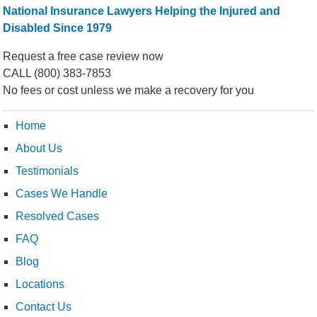
National Insurance Lawyers Helping the Injured and
Disabled Since 1979
Request a free case review now
CALL
(800) 383-7853
No fees or cost unless we make a recovery for you
Home
About Us
Testimonials
Cases We Handle
Resolved Cases
FAQ
Blog
Locations
Contact Us