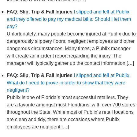
FAQ: Slip, Trip & Fall Injuries
I slipped and fell at Publix
and they offered to pay my medical bills. Should I let them
pay?
Unfortunately, many people become injured at Publix due to
dangerously slippery floors, negligent employees and other
dangerous circumstances. Many times, a Publix manager
will create an incident report regarding the injury. The
manager will typically gather up the contact information […]
FAQ: Slip, Trip & Fall Injuries
I slipped and fell at Publix.
What do I need to prove in order to show that they were
negligent?
Publix is one of Florida’s most successful retailers. They
are a favorite amongst most Floridians, with over 700 stores
throughout the State. While most of Publix’s retail locations
are clean and tidy, there are occasions where Publix
employees are negligent […]