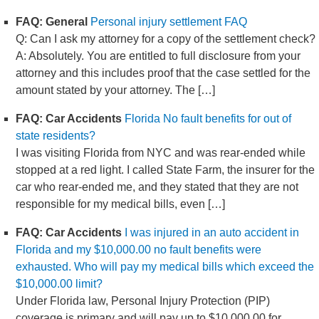
FAQ: General
Personal injury settlement FAQ
Q: Can I ask my attorney for a copy of the settlement check?
A: Absolutely. You are entitled to full disclosure from your
attorney and this includes proof that the case settled for the
amount stated by your attorney. The […]
FAQ: Car Accidents
Florida No fault benefits for out of
state residents?
I was visiting Florida from NYC and was rear-ended while
stopped at a red light. I called State Farm, the insurer for the
car who rear-ended me, and they stated that they are not
responsible for my medical bills, even […]
FAQ: Car Accidents
I was injured in an auto accident in
Florida and my $10,000.00 no fault benefits were
exhausted. Who will pay my medical bills which exceed the
$10,000.00 limit?
Under Florida law, Personal Injury Protection (PIP)
coverage is primary and will pay up to $10,000.00 for