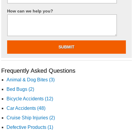
How can we help you?
Frequently Asked Questions
Animal & Dog Bites (3)
Bed Bugs (2)
Bicycle Accidents (12)
Car Accidents (48)
Cruise Ship Injuries (2)
Defective Products (1)