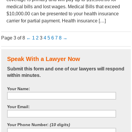
medical bills and lost wages. Medical Bills that exceed
$10,000.00 can be presented to your health insurance
carrier for partial payment. Health insurance […]
Page 3 of 8
←
1
2
3
4
5
6
7
8
→
Speak With a Lawyer Now
Submit this form and one of our lawyers will respond
within minutes.
Your Name:
Your Email:
Your Phone Number:
(10 digits)