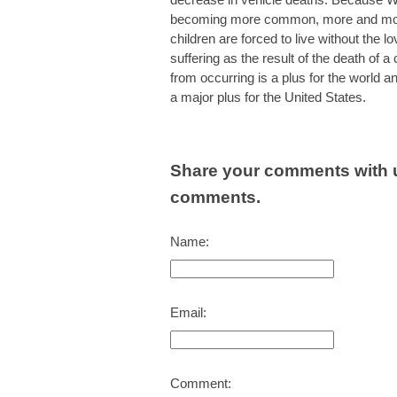
becoming more common, more and more 
children are forced to live without the 
suffering as the result of the death of a
from occurring is a plus for the world a
a major plus for the United States.
Share your comments with u
comments.
Name:
Email:
Comment: