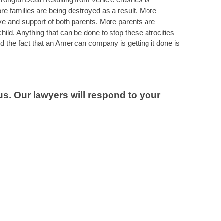
families are being destroyed as a result. More
love and support of both parents. More parents are
 child. Anything that can be done to stop these atrocities
nd the fact that an American company is getting it done is
s. Our lawyers will respond to your