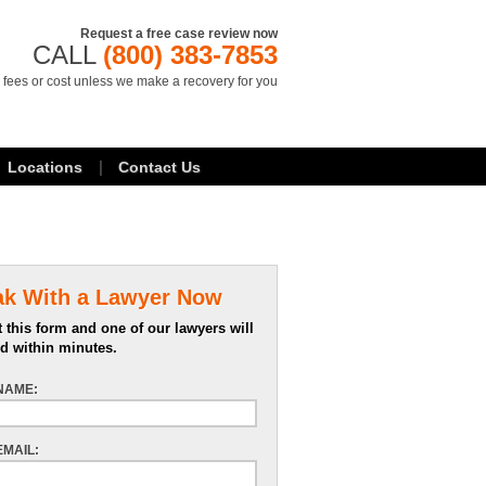
Request a free case review now
CALL
(800) 383-7853
 fees or cost unless we make a recovery for you
Locations
Contact Us
ak With a Lawyer Now
 this form and one of our lawyers will
d within minutes.
NAME:
EMAIL: