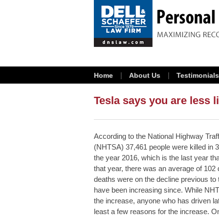
Home
About Us
Testimonials
Tesla says you are less li
According to the National Highway Traff
(NHTSA) 37,461 people were killed in 3
the year 2016, which is the last year th
that year, there was an average of 102 
deaths were on the decline previous to 
have been increasing since. While NHTS
the increase, anyone who has driven lat
least a few reasons for the increase. O