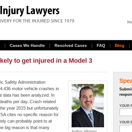
No
Cases We Handle
Resolved Cases
FAQ
Blog
kely to get injured in a Model 3
Spe
ic Safety Administration
4,436 motor vehicle crashes in
Submit
respon
at data has been analyzed. In
deaths per day. Crash related
YOUR 
the year 2015 but unfortunately
A cites no specific reason for
ely can probably point to at
YOUR 
ne big reason is that many
Author: Attorney