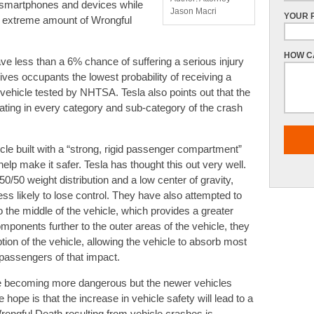
ir smartphones and devices while
Jason Macri
YOUR 
 an extreme amount of Wrongful
HOW C
ve less than a 6% chance of suffering a serious injury
gives occupants the lowest probability of receiving a
 vehicle tested by NHTSA. Tesla also points out that the
ating in every category and sub-category of the crash
cle built with a “strong, rigid passenger compartment”
help make it safer. Tesla has thought this out very well.
50 weight distribution and a low center of gravity,
ss likely to lose control. They have also attempted to
to the middle of the vehicle, which provides a greater
components further to the outer areas of the vehicle, they
ion of the vehicle, allowing the vehicle to absorb most
 passengers of that impact.
re becoming more dangerous but the newer vehicles
ope is that the increase in vehicle safety will lead to a
ongful Death resulting from vehicle crashes is