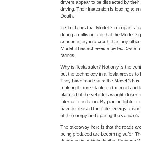
drivers appear to be distracted by the
driving. Their inattention is leading to
Death.
Tesla claims that Model 3 occupants ha
during a collision and that the Model 3 
serious injury in a crash than any other
Model 3 has achieved a perfect 5-star r
ratings.
Why is Tesla safer? Not only is the vehi
but the technology in a Tesla proves to 
They have made sure the Model 3 has 50/
making it more stable on the road and le
place all of the vehicle’s weight closer 
internal foundation. By placing lighter 
have increased the outer energy absorpt
of the energy and sparing the vehicle’s
The takeaway here is that the roads a
being produced are becoming safer. The h
decrease in vehicle deaths. Because Wr