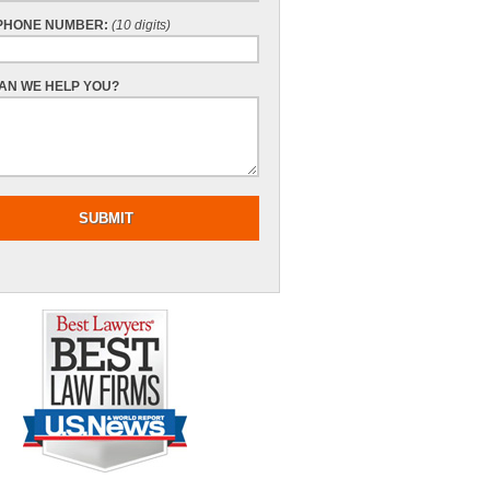
PHONE NUMBER:
(10 digits)
AN WE HELP YOU?