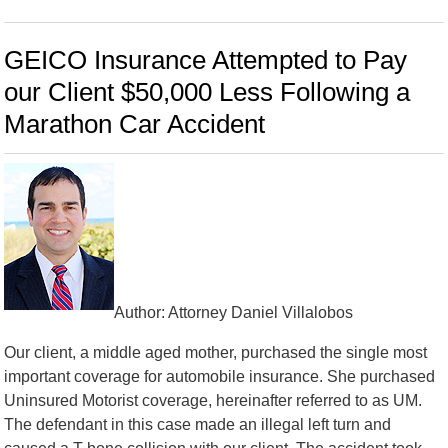
GEICO Insurance Attempted to Pay
our Client $50,000 Less Following a
Marathon Car Accident
Author: Attorney Daniel Villalobos
Our client, a middle aged mother, purchased the single most
important coverage for automobile insurance. She purchased
Uninsured Motorist coverage, hereinafter referred to as UM.
The defendant in this case made an illegal left turn and