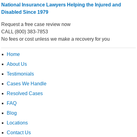
National Insurance Lawyers Helping the Injured and
Disabled Since 1979
Request a free case review now
CALL
(800) 383-7853
No fees or cost unless we make a recovery for you
Home
About Us
Testimonials
Cases We Handle
Resolved Cases
FAQ
Blog
Locations
Contact Us