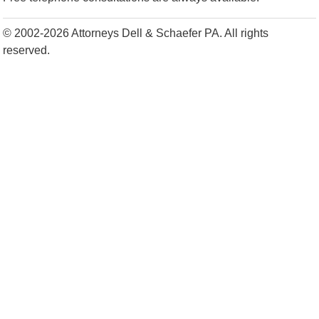
© 2002-2026 Attorneys Dell & Schaefer PA. All rights
reserved.