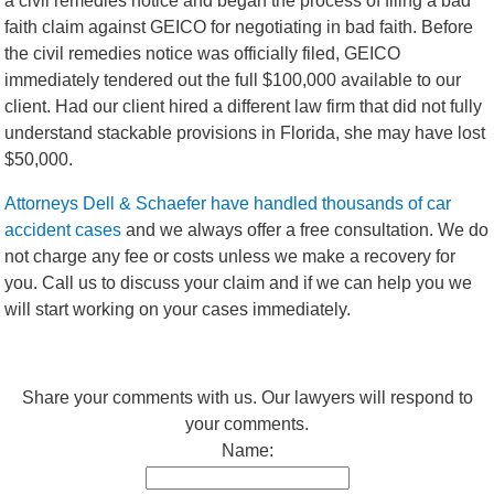
a civil remedies notice and began the process of filing a bad
faith claim against GEICO for negotiating in bad faith. Before
the civil remedies notice was officially filed, GEICO
immediately tendered out the full $100,000 available to our
client. Had our client hired a different law firm that did not fully
understand stackable provisions in Florida, she may have lost
$50,000.
Attorneys Dell & Schaefer have handled thousands of car
accident cases
and we always offer a free consultation. We do
not charge any fee or costs unless we make a recovery for
you. Call us to discuss your claim and if we can help you we
will start working on your cases immediately.
Share your comments with us. Our lawyers will respond to
your comments.
Name: