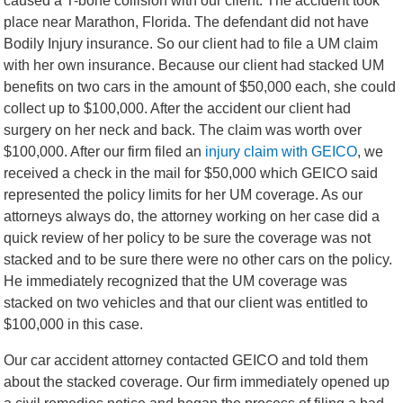
caused a T-bone collision with our client. The accident took
place near Marathon, Florida. The defendant did not have
Bodily Injury insurance. So our client had to file a UM claim
with her own insurance. Because our client had stacked UM
benefits on two cars in the amount of $50,000 each, she could
collect up to $100,000. After the accident our client had
surgery on her neck and back. The claim was worth over
$100,000. After our firm filed an
injury claim with GEICO
, we
received a check in the mail for $50,000 which GEICO said
represented the policy limits for her UM coverage. As our
attorneys always do, the attorney working on her case did a
quick review of her policy to be sure the coverage was not
stacked and to be sure there were no other cars on the policy.
He immediately recognized that the UM coverage was
stacked on two vehicles and that our client was entitled to
$100,000 in this case.
Our car accident attorney contacted GEICO and told them
about the stacked coverage. Our firm immediately opened up