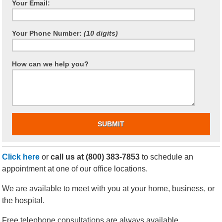
Your Email:
Your Phone Number:
(10 digits)
How can we help you?
Click here
or
call us at
(800) 383-7853
to schedule an
appointment at one of our office locations.
We are available to meet with you at your home, business, or
the hospital.
Free telephone consultations are always available.