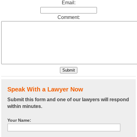
Email:
Comment:
Speak With a Lawyer Now
Submit this form and one of our lawyers will respond
within minutes.
Your Name: